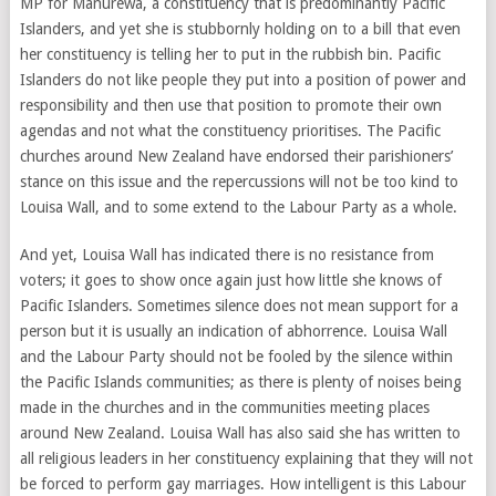
MP for Manurewa, a constituency that is predominantly Pacific
Islanders, and yet she is stubbornly holding on to a bill that even
her constituency is telling her to put in the rubbish bin. Pacific
Islanders do not like people they put into a position of power and
responsibility and then use that position to promote their own
agendas and not what the constituency prioritises. The Pacific
churches around New Zealand have endorsed their parishioners’
stance on this issue and the repercussions will not be too kind to
Louisa Wall, and to some extend to the Labour Party as a whole.
And yet, Louisa Wall has indicated there is no resistance from
voters; it goes to show once again just how little she knows of
Pacific Islanders. Sometimes silence does not mean support for a
person but it is usually an indication of abhorrence. Louisa Wall
and the Labour Party should not be fooled by the silence within
the Pacific Islands communities; as there is plenty of noises being
made in the churches and in the communities meeting places
around New Zealand. Louisa Wall has also said she has written to
all religious leaders in her constituency explaining that they will not
be forced to perform gay marriages. How intelligent is this Labour