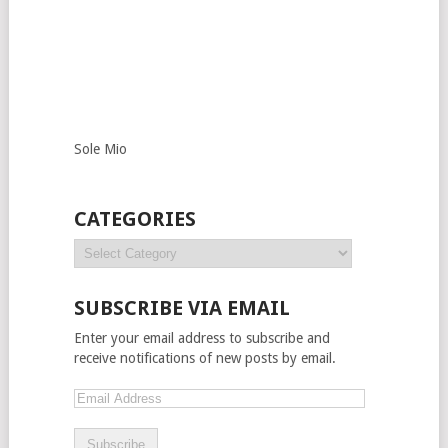
Sole Mio
CATEGORIES
SUBSCRIBE VIA EMAIL
Enter your email address to subscribe and
receive notifications of new posts by email.