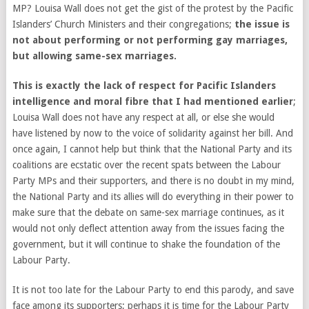
MP? Louisa Wall does not get the gist of the protest by the Pacific
Islanders’ Church Ministers and their congregations;
the issue is
not about performing or not performing gay marriages,
but allowing same-sex marriages.
This is exactly the lack of respect for Pacific Islanders
intelligence and moral fibre that I had mentioned earlier
;
Louisa Wall does not have any respect at all, or else she would
have listened by now to the voice of solidarity against her bill. And
once again, I cannot help but think that the National Party and its
coalitions are ecstatic over the recent spats between the Labour
Party MPs and their supporters, and there is no doubt in my mind,
the National Party and its allies will do everything in their power to
make sure that the debate on same-sex marriage continues, as it
would not only deflect attention away from the issues facing the
government, but it will continue to shake the foundation of the
Labour Party.
It is not too late for the Labour Party to end this parody, and save
face among its supporters; perhaps it is time for the Labour Party