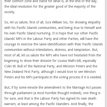
their comfort zone and stand for what is, at the end of the day,
the ideal resolution for the greater good of the majority of the
society.
So, let us salute, first of all, Su’a William Sio, for showing empathy
with his Pacific Islands communities, and being true to himself and
his own Pacific Island nurturing. It is hope that our other Pacific
Islands’ MPs in the Labour Party and other Parties, will have the
courage to exercise the same identification with their Pacific Islands
communities without intimidation, distress, and temptation. But,
most of all, let us salute the MPs who have not hesitated from the
beginning to show their distaste for Louisa Wall’s bill, especially
Colin W. Bull of the National Party, and Winston Peters and the
New Zealand First Party, although I would love to see Winston
Peters and his MPs participate in the voting process if it is needed.
But, if by some miracle the amendment to the Marriage Act passes
through parliament (a most horrible thought indeed), one thing is
for sure, and that is the Labour Party has signed its own death
warrant, at least among the Pacific Islanders. And finally, the