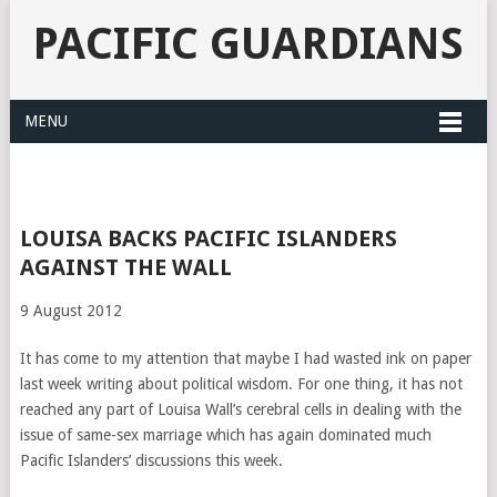
PACIFIC GUARDIANS
MENU
LOUISA BACKS PACIFIC ISLANDERS
AGAINST THE WALL
9 August 2012
It has come to my attention that maybe I had wasted ink on paper
last week writing about political wisdom. For one thing, it has not
reached any part of Louisa Wall’s cerebral cells in dealing with the
issue of same-sex marriage which has again dominated much
Pacific Islanders’ discussions this week.