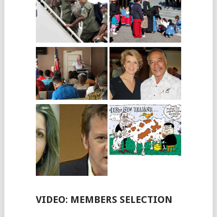
VIDEO: MEMBERS SELECTION