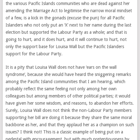
the various Pacific Islands communities who are dead against her
amending the Marriage Act to legitimise the narrow moral mindset
of a few, is a kick in the gonads (excuse the pun) for all Pacific
Islanders who not only put an ‘X’ next to her name during the last
election but supported the Labour Party as a whole; and that is
going to hurt, and it does hurt, and it will continue to hurt, not
only the support base for Louisa Wall but the Pacific Islanders
support for the Labour Party.
It is a pity that Louisa Wall does not have ‘ears on the wall
syndrome’, because she would have heard the sniggering remarks
among the Pacific Island communities that I am hearing, which
probably reflect the same feeling not only among her own
colleagues but among members of other political parties; it would
have given her some wisdom, and reasons, to abandon her efforts.
Surely, Louisa Wall does not think the non-Labour Party members
supporting her bill are doing it because they share the same moral
backbone as her, and that they applaud her as a champion on such
issues? I think not! This is a classic example of being put on a
pedestal with encouragement, but with much pretentiousness by