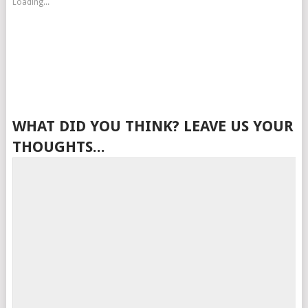
Loading...
WHAT DID YOU THINK? LEAVE US YOUR
THOUGHTS...