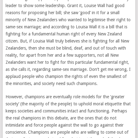
leader to show some leadership. Grant it, Louise Wall had good
reasons for proposing her bill; she saw ‘good’ in it for a small
minority of New Zealanders who wanted to legitimise their right to
same-sex marriage; and according to Louisa Wall it is a bill that is
fighting for a fundamental human right of every New Zealand
citizen. But, if Louisa Wall truly believes she is fighting for all New
Zealanders, then she must be blind, deaf, and out of touch with
reality, for apart from her and a few supporters, not all New
Zealanders want her to fight for this particular fundamental right,
as she calls it, regarding same-sex marriage. Don’t get me wrong, I
applaud people who champion the rights of even the smallest of
the minorities, and society need such champions.
However, champions are eventually role models for the ‘greater
society’ (the majority of the people) to uphold moral etiquette that
keeps societies and communities intact and functioning. Perhaps
the real champions in this debate, are the ones that do not
intimidate and force people against the wall to go against their
conscience. Champions are people who are willing to come out of