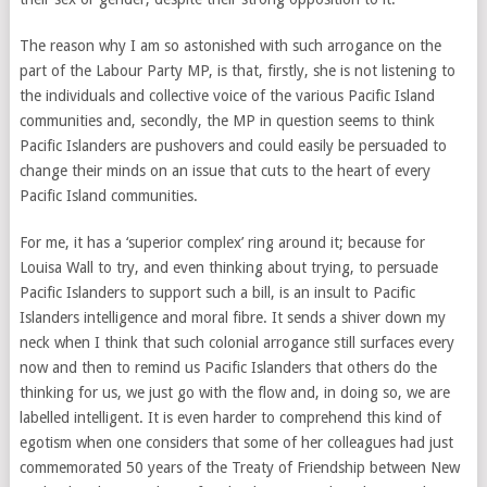
The reason why I am so astonished with such arrogance on the
part of the Labour Party MP, is that, firstly, she is not listening to
the individuals and collective voice of the various Pacific Island
communities and, secondly, the MP in question seems to think
Pacific Islanders are pushovers and could easily be persuaded to
change their minds on an issue that cuts to the heart of every
Pacific Island communities.
For me, it has a ‘superior complex’ ring around it; because for
Louisa Wall to try, and even thinking about trying, to persuade
Pacific Islanders to support such a bill, is an insult to Pacific
Islanders intelligence and moral fibre. It sends a shiver down my
neck when I think that such colonial arrogance still surfaces every
now and then to remind us Pacific Islanders that others do the
thinking for us, we just go with the flow and, in doing so, we are
labelled intelligent. It is even harder to comprehend this kind of
egotism when one considers that some of her colleagues had just
commemorated 50 years of the Treaty of Friendship between New