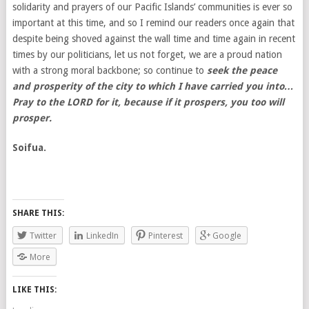
solidarity and prayers of our Pacific Islands’ communities is ever so
important at this time, and so I remind our readers once again that
despite being shoved against the wall time and time again in recent
times by our politicians, let us not forget, we are a proud nation
with a strong moral backbone; so continue to
seek the peace
and prosperity of the city to which I have carried you into…
Pray to the LORD for it, because if it prospers, you too will
prosper.
Soifua.
SHARE THIS:
Twitter
LinkedIn
Pinterest
Google
More
LIKE THIS: