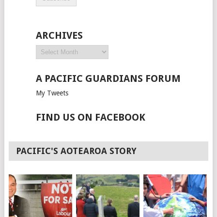
ARCHIVES
A PACIFIC GUARDIANS FORUM
My Tweets
FIND US ON FACEBOOK
PACIFIC'S AOTEAROA STORY