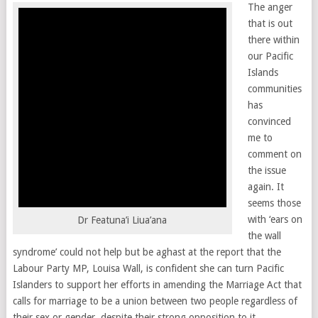
The anger
that is out
there within
our Pacific
Islands
communities
has
convinced
me to
comment on
the issue
again. It
seems those
with ‘ears on
Dr Featuna’i Liua’ana
the wall
syndrome’ could not help but be aghast at the report that the
Labour Party MP, Louisa Wall, is confident she can turn Pacific
Islanders to support her efforts in amending the Marriage Act that
calls for marriage to be a union between two people regardless of
their sex or gender, despite their strong opposition to it.