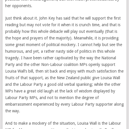
her opponents.
Just think about it. John Key has said that he will support the first
reading but may not vote for it when it is crunch time, and that is
probably how this whole debacle will play out eventually (that is
the hope and prayers of the majority). Meanwhile, it is providing
some great moment of political mockery. I cannot help but see the
humorous, and yet, a rather nasty side of politics in this whole
tragedy. I have been rather captivated by the way the National
Party and the other Non-Labour coalition MPs openly support
Louisa Wall’s bill, then sit back and enjoy with much satisfaction the
fruits of that support, as the New Zealand public give Louisa Wall
and the Labour Party a good old verbal spanking; while the other
MPs have a great old laugh at the lack of wisdom displayed by
Labour Party MPs, and not to mention the degree of
embarrassment experienced by every Labour Party supporter along
the way.
And to make a mockery of the situation, Louisa Wall is the Labour