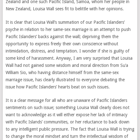
Zealand and one such Pacific Island, Samoa, whom her people in
New Zealand, Louisa Wall sees fit to belittle with her opinions.
It is clear that Louisa Wall’s summation of our Pacific Islanders’
psyche in relation to her same-sex marriage is an attempt to push
Pacific Islanders’ backs against the wall; depriving them the
opportunity to express freely their own conscience without
intimidation, distress, and temptation. I wonder if she is guilty of
some kind of harassment. Anyway, I am very surprised that Louisa
Wall had not gained some wisdom and moral direction from Su’a
William Sio, who having distance himself from the same-sex
marriage issue, has clearly illustrated to everyone debating the
issue how Pacific Islanders’ hearts beat on such issues.
It is a clear message for all who are unaware of Pacific Islanders
sentiments on such issue; something Louisa Wall clearly does not
want to acknowledge as it will either expose her lack of intimacy
with Pacific Islands’ communities, or her reluctance to back down
to any intelligent public pressure. The fact that Louisa Wall is trying
to change the moral mindset and turn the intellectual wisdom of