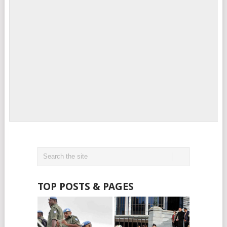
TOP POSTS & PAGES