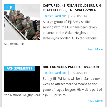
CAPTURED: 43 FIJIAN SOLDIERS, UN
FIJI
PEACEKEEPERS, IN ISRAEL-SYRIA
Pacific Guardians
|
29/08/2014
A large group of Fiji Army soldiers
serving with the UN have been taken
prisoner in the Golan Heights on the
Israel-Syria border. A United Nations
spokesman in
Read More
NRL LAUNCHES PACIFIC INVASION
ACHIEVEMENTS
Pacific Guardians
|
14/08/2014
Sonny Bill Williams will be in Samoa next
week to attract more Samoans to the
game of rugby league. His visit is part of
the National Rugby League (NRL) push to
Read More