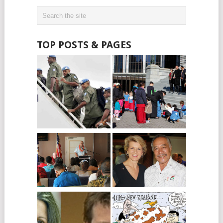
TOP POSTS & PAGES