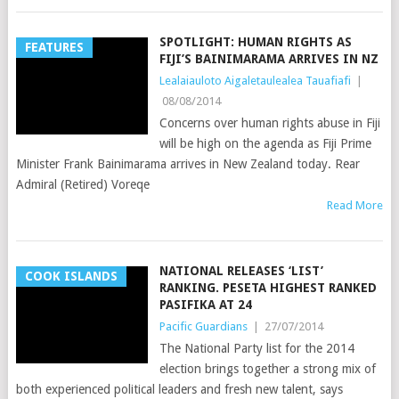
SPOTLIGHT: HUMAN RIGHTS AS
FEATURES
FIJI’S BAINIMARAMA ARRIVES IN NZ
Lealaiauloto Aigaletaulealea Tauafiafi
|
08/08/2014
Concerns over human rights abuse in Fiji
will be high on the agenda as Fiji Prime
Minister Frank Bainimarama arrives in New Zealand today. Rear
Admiral (Retired) Voreqe
Read More
NATIONAL RELEASES ‘LIST’
COOK ISLANDS
RANKING. PESETA HIGHEST RANKED
PASIFIKA AT 24
Pacific Guardians
|
27/07/2014
The National Party list for the 2014
election brings together a strong mix of
both experienced political leaders and fresh new talent, says