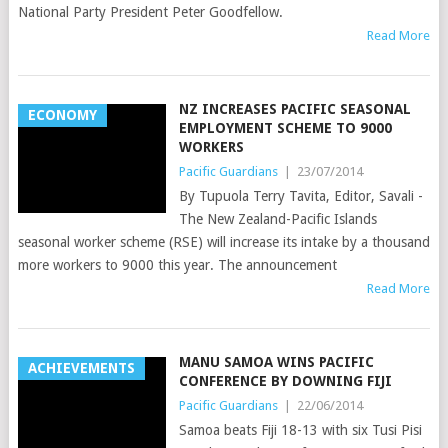
National Party President Peter Goodfellow.
Read More
NZ INCREASES PACIFIC SEASONAL
ECONOMY
EMPLOYMENT SCHEME TO 9000
WORKERS
Pacific Guardians
|
23/07/2014
By Tupuola Terry Tavita, Editor, Savali -
The New Zealand-Pacific Islands
seasonal worker scheme (RSE) will increase its intake by a thousand
more workers to 9000 this year. The announcement
Read More
MANU SAMOA WINS PACIFIC
ACHIEVEMENTS
CONFERENCE BY DOWNING FIJI
Pacific Guardians
|
22/06/2014
Samoa beats Fiji 18-13 with six Tusi Pisi