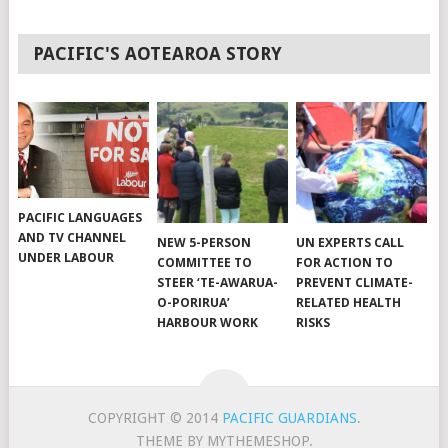
PACIFIC'S AOTEAROA STORY
PACIFIC LANGUAGES
AND TV CHANNEL
NEW 5-PERSON
UN EXPERTS CALL
UNDER LABOUR
COMMITTEE TO
FOR ACTION TO
STEER ‘TE-AWARUA-
PREVENT CLIMATE-
O-PORIRUA’
RELATED HEALTH
HARBOUR WORK
RISKS
COPYRIGHT © 2014
PACIFIC GUARDIANS
.
THEME BY MYTHEMESHOP.