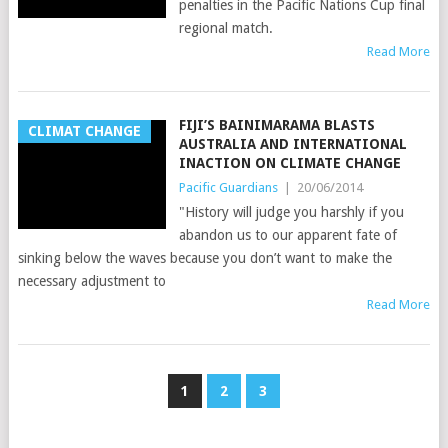
penalties in the Pacific Nations Cup final
regional match.
Read More
FIJI’S BAINIMARAMA BLASTS
CLIMAT CHANGE
AUSTRALIA AND INTERNATIONAL
INACTION ON CLIMATE CHANGE
Pacific Guardians
|
20/06/2014
"History will judge you harshly if you
abandon us to our apparent fate of
sinking below the waves because you don’t want to make the
necessary adjustment to
Read More
1
2
3