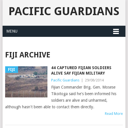
PACIFIC GUARDIANS
MENU
FIJI ARCHIVE
44 CAPTURED FIJIAN SOLDIERS
FIJI
ALIVE SAY FIJIAN MILITARY
Pacific Guardians
|
29/08/2014
Fijian Commander Brig. Gen. Mosese
Tikoitoga said he's been informed his
soldiers are alive and unharmed,
although hasn't been able to contact them directly.
Read More