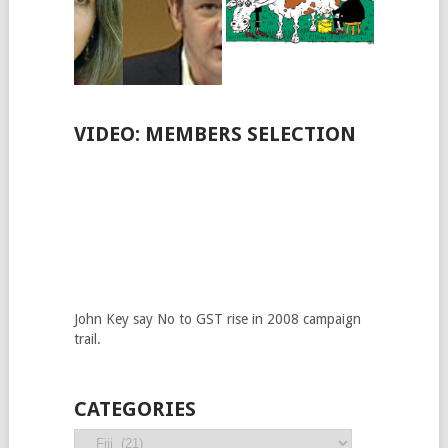
VIDEO: MEMBERS SELECTION
John Key say No to GST rise in 2008 campaign
trail.
CATEGORIES