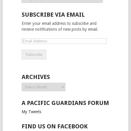
SUBSCRIBE VIA EMAIL
Enter your email address to subscribe and
receive notifications of new posts by email.
ARCHIVES
A PACIFIC GUARDIANS FORUM
My Tweets
FIND US ON FACEBOOK